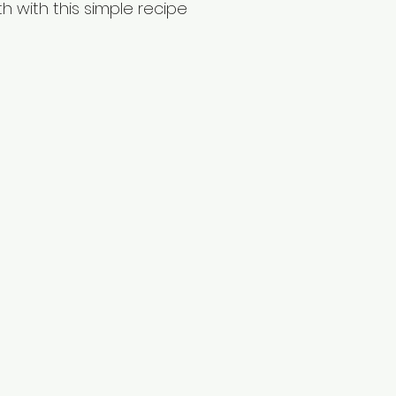
h with this simple recipe