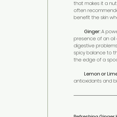
that makes it a nut
often recommended
benefit the skin wh
Ginger: 
A powe
presence of an oil 
digestive problems, 
spicy balance to t
the edge of a spo
Lemon or Lime
antioxidants and bio
Refreshing Ginger 