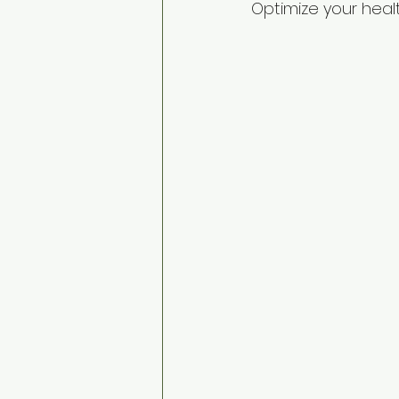
Optimize your healt