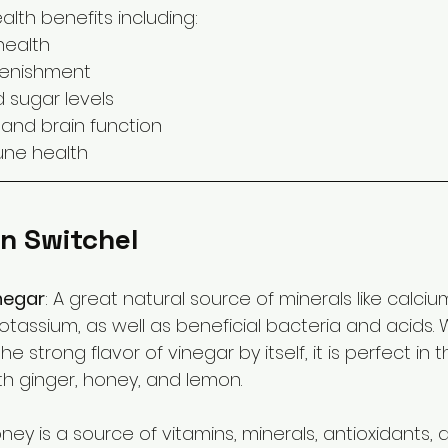
lth benefits including:
health
plenishment
d sugar levels
and brain function
ne health
In Switchel
negar
: A great natural source of minerals like calcium
assium, as well as beneficial bacteria and acids. 
e strong flavor of vinegar by itself, it is perfect in t
h ginger, honey, and lemon.
ey is a source of vitamins, minerals, antioxidants,