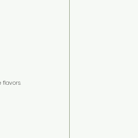
 flavors.