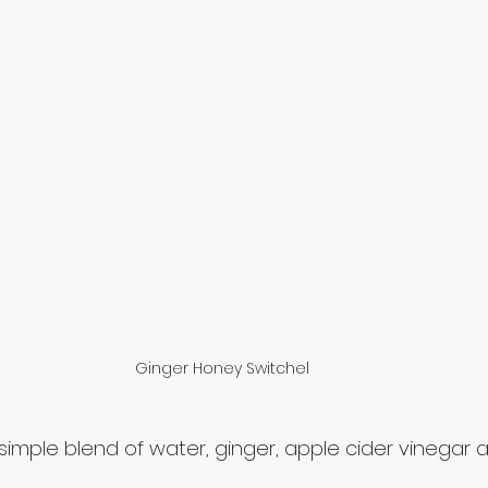
Ginger Honey Switchel
 simple blend of water, ginger, apple cider vinegar 