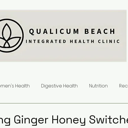
men's Health
Digestive Health
Nutrition
Rec
ng Ginger Honey Switch