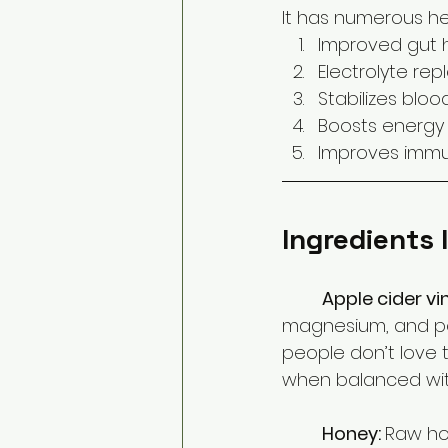
It has numerous hea
Improved gut 
Electrolyte re
Stabilizes bloo
Boosts energy 
Improves immu
Ingredients 
Apple cider vi
magnesium, and pot
people don’t love th
when balanced wit
Honey: 
Raw hon