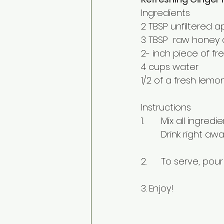
Ingredients
2 TBSP unfiltered a
3 TBSP  raw honey 
2- inch piece of f
4 cups water
1/2 of a fresh lem
Instructions
1.	Mix all ingre
	Drink right aw
2. 	To serve, po
3. Enjoy!