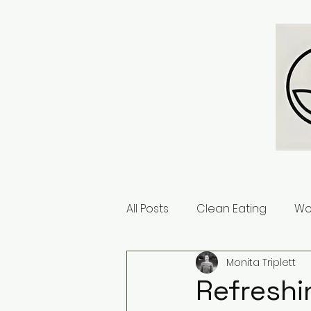
All Posts
Clean Eating
Wo
Monita Triplett
Refreshi