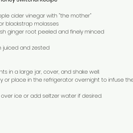
pple cider vinegar with "the mother"
or blackstrap molasses
resh ginger root peeled and finely minced
on juiced and zested
dients in a large jar, cover, and shake well.
ay or place in the refrigerator overnight to infuse the
ur over ice or add seltzer water if desired.