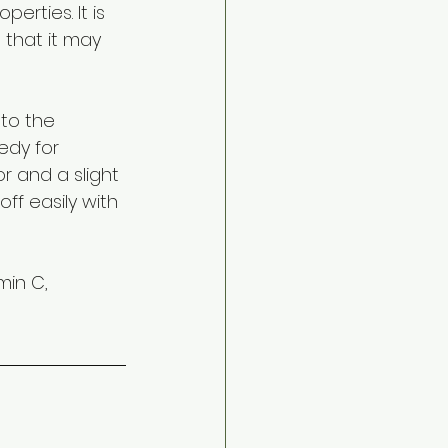
erties. It is 
that it may 
to the 
edy for 
or and a slight 
ff easily with 
min C, 