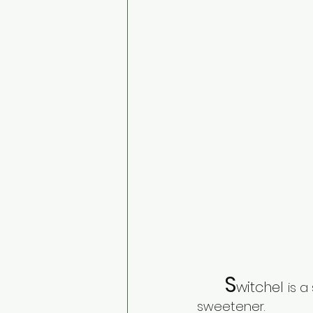
S
witchel 
is a
sweetener. 