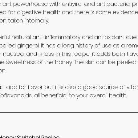
rient powerhouse with antiviral and antibacterial prop
 for digestive health and there is some evidence 
en taken internally.
rful natural anti-inflammatory and antioxidant due 
called gingerol. It has a long history of use as a rem
nausea, and illness. In this recipe, it adds both flav
he sweetness of the honey. The skin can be peeled o
on.
:
 I add for flavor but it is also a good source of vita
flavanoids, all beneficial to your overall health.
Honey Switchel Recipe