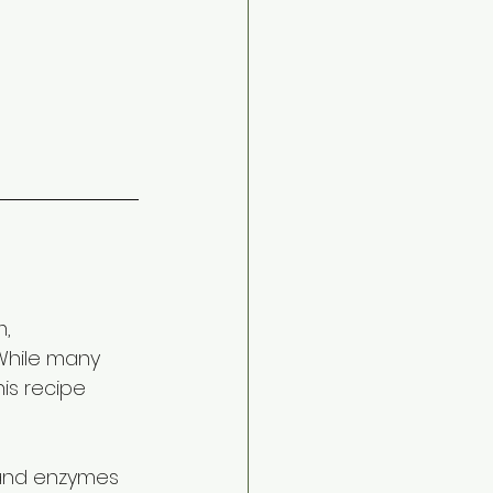
, 
While many 
his recipe 
 and enzymes 